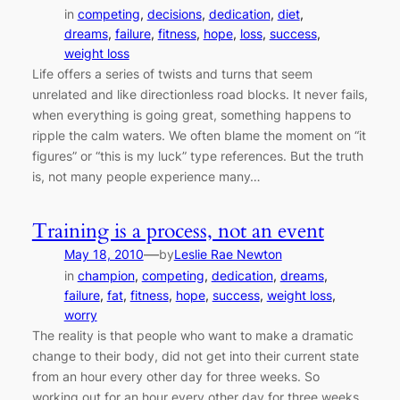
in
competing
, 
decisions
, 
dedication
, 
diet
, 
dreams
, 
failure
, 
fitness
, 
hope
, 
loss
, 
success
, 
weight loss
Life offers a series of twists and turns that seem
unrelated and like directionless road blocks. It never fails,
when everything is going great, something happens to
ripple the calm waters. We often blame the moment on “it
figures” or “this is my luck” type references. But the truth
is, not many people experience many…
Training is a process, not an event
—
May 18, 2010
by
Leslie Rae Newton
in
champion
, 
competing
, 
dedication
, 
dreams
, 
failure
, 
fat
, 
fitness
, 
hope
, 
success
, 
weight loss
, 
worry
The reality is that people who want to make a dramatic
change to their body, did not get into their current state
from an hour every other day for three weeks. So
working out for an hour every other day for three weeks