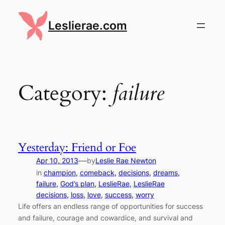
Skip
to
Leslierae.com
content
Category:
failure
Yesterday: Friend or Foe
—
Apr 10, 2013
by
Leslie Rae Newton
in
champion
, 
comeback
, 
decisions
, 
dreams
, 
failure
, 
God’s plan
, 
LeslieRae
, 
LeslieRae
decisions
, 
loss
, 
love
, 
success
, 
worry
Life offers an endless range of opportunities for success
and failure, courage and cowardice, and survival and