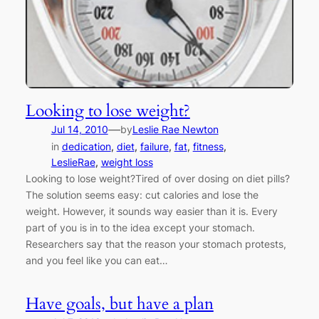
Looking to lose weight?
—
Jul 14, 2010
by
Leslie Rae Newton
in
dedication
, 
diet
, 
failure
, 
fat
, 
fitness
, 
LeslieRae
, 
weight loss
Looking to lose weight?Tired of over dosing on diet pills?
The solution seems easy: cut calories and lose the
weight. However, it sounds way easier than it is. Every
part of you is in to the idea except your stomach.
Researchers say that the reason your stomach protests,
and you feel like you can eat…
Have goals, but have a plan