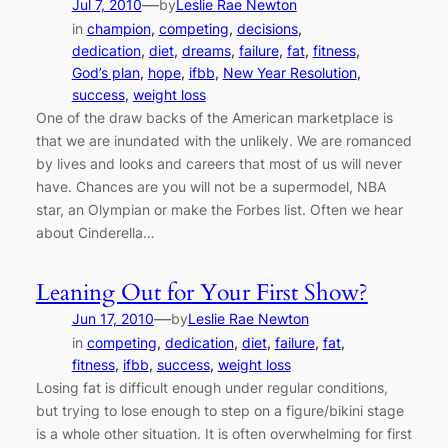
—
Jul 7, 2010
by
Leslie Rae Newton
in
champion
, 
competing
, 
decisions
, 
dedication
, 
diet
, 
dreams
, 
failure
, 
fat
, 
fitness
, 
God’s plan
, 
hope
, 
ifbb
, 
New Year Resolution
, 
success
, 
weight loss
One of the draw backs of the American marketplace is
that we are inundated with the unlikely. We are romanced
by lives and looks and careers that most of us will never
have. Chances are you will not be a supermodel, NBA
star, an Olympian or make the Forbes list. Often we hear
about Cinderella…
Leaning Out for Your First Show?
—
Jun 17, 2010
by
Leslie Rae Newton
in
competing
, 
dedication
, 
diet
, 
failure
, 
fat
, 
fitness
, 
ifbb
, 
success
, 
weight loss
Losing fat is difficult enough under regular conditions,
but trying to lose enough to step on a figure/bikini stage
is a whole other situation. It is often overwhelming for first