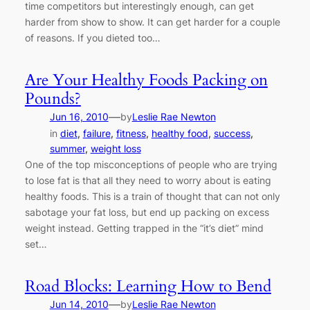
time competitors but interestingly enough, can get
harder from show to show. It can get harder for a couple
of reasons. If you dieted too…
Are Your Healthy Foods Packing on
Pounds?
—
Jun 16, 2010
by
Leslie Rae Newton
in
diet
, 
failure
, 
fitness
, 
healthy food
, 
success
, 
summer
, 
weight loss
One of the top misconceptions of people who are trying
to lose fat is that all they need to worry about is eating
healthy foods. This is a train of thought that can not only
sabotage your fat loss, but end up packing on excess
weight instead. Getting trapped in the “it’s diet” mind
set…
Road Blocks: Learning How to Bend
—
Jun 14, 2010
by
Leslie Rae Newton