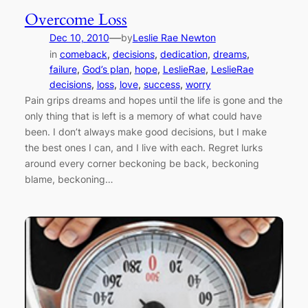
Overcome Loss
—
Dec 10, 2010
by
Leslie Rae Newton
in
comeback
, 
decisions
, 
dedication
, 
dreams
, 
failure
, 
God’s plan
, 
hope
, 
LeslieRae
, 
LeslieRae
decisions
, 
loss
, 
love
, 
success
, 
worry
Pain grips dreams and hopes until the life is gone and the
only thing that is left is a memory of what could have
been. I don’t always make good decisions, but I make
the best ones I can, and I live with each. Regret lurks
around every corner beckoning be back, beckoning
blame, beckoning…