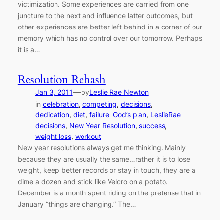
victimization. Some experiences are carried from one
juncture to the next and influence latter outcomes, but
other experiences are better left behind in a corner of our
memory which has no control over our tomorrow. Perhaps
it is a…
Resolution Rehash
—
Jan 3, 2011
by
Leslie Rae Newton
in
celebration
, 
competing
, 
decisions
, 
dedication
, 
diet
, 
failure
, 
God’s plan
, 
LeslieRae
decisions
, 
New Year Resolution
, 
success
, 
weight loss
, 
workout
New year resolutions always get me thinking. Mainly
because they are usually the same…rather it is to lose
weight, keep better records or stay in touch, they are a
dime a dozen and stick like Velcro on a potato.
December is a month spent riding on the pretense that in
January “things are changing.” The…