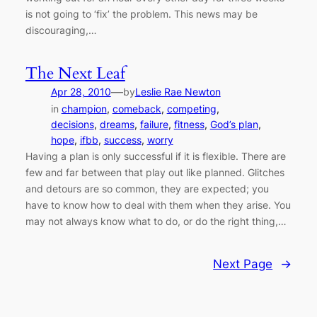
is not going to ‘fix’ the problem. This news may be
discouraging,…
The Next Leaf
—
Apr 28, 2010
by
Leslie Rae Newton
in
champion
, 
comeback
, 
competing
, 
decisions
, 
dreams
, 
failure
, 
fitness
, 
God’s plan
, 
hope
, 
ifbb
, 
success
, 
worry
Having a plan is only successful if it is flexible. There are
few and far between that play out like planned. Glitches
and detours are so common, they are expected; you
have to know how to deal with them when they arise. You
may not always know what to do, or do the right thing,…
Next Page
→