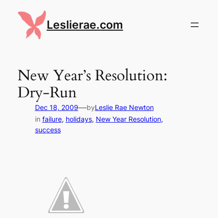
Skip
to
Leslierae.com
content
New Year’s Resolution:
Dry-Run
—
Dec 18, 2009
by
Leslie Rae Newton
in
failure
, 
holidays
, 
New Year Resolution
, 
success