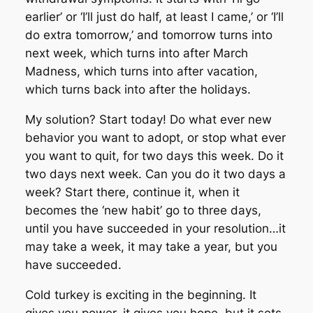
earlier’ or ‘I’ll just do half, at least I came,’ or ‘I’ll
do extra tomorrow,’ and tomorrow turns into
next week, which turns into after March
Madness, which turns into after vacation,
which turns back into after the holidays.
My solution? Start today! Do what ever new
behavior you want to adopt, or stop what ever
you want to quit, for two days this week. Do it
two days next week. Can you do it two days a
week? Start there, continue it, when it
becomes the ‘new habit’ go to three days,
until you have succeeded in your resolution…it
may take a week, it may take a year, but you
have succeeded.
Cold turkey is exciting in the beginning. It
gives you power, it gives you hope, but it sets