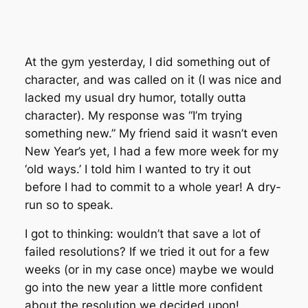
At the gym yesterday, I did something out of
character, and was called on it (I was nice and
lacked my usual dry humor, totally outta
character). My response was “I’m trying
something new.” My friend said it wasn’t even
New Year’s yet, I had a few more week for my
‘old ways.’ I told him I wanted to try it out
before I had to commit to a whole year! A dry-
run so to speak.
I got to thinking: wouldn’t that save a lot of
failed resolutions? If we tried it out for a few
weeks (or in my case once) maybe we would
go into the new year a little more confident
about the resolution we decided upon!