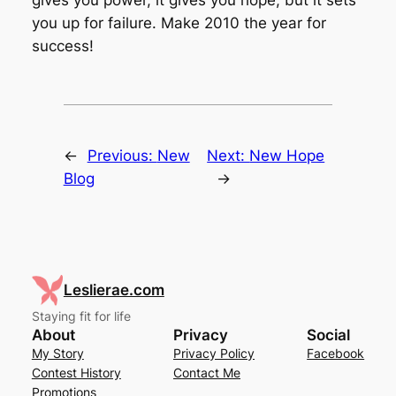
you up for failure. Make 2010 the year for
success!
←
Previous:
New
Next:
New Hope
Blog
→
Leslierae.com
Staying fit for life
About
Privacy
Social
My Story
Privacy Policy
Facebook
Contest History
Contact Me
Promotions