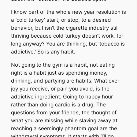
I know part of the whole new year resolution is
a ‘cold turkey’ start, or stop, to a desired
behavior, but isn’t the cigarette industry still
thriving because cold turkey doesn’t work, for
long anyway? You are thinking, but ‘tobacco is
addictive.’ So is any habit.
Not going to the gym is a habit, not eating
right is a habit just as spending money,
drinking, and partying are habits. What ever
joy you receive, or pain you avoid, is the
addictive ingredient. Going to happy hour
rather than doing cardio is a drug. The
questions from your friends, the thought of
what you are missing while slaving away at
reaching a seemingly phantom goal are the
withdrawal symptoms. It starts with ‘I’ll go